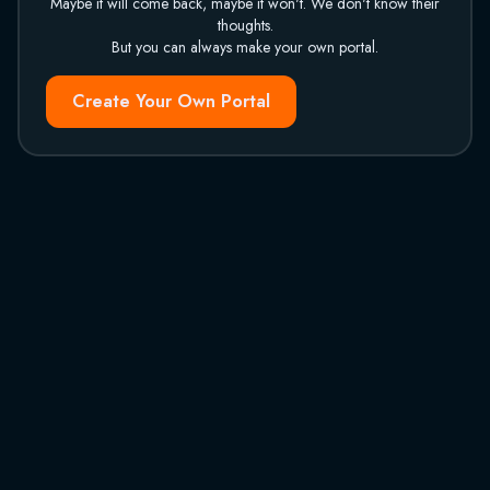
Maybe it will come back, maybe it won't. We don't know their
thoughts.
But you can always make your own portal.
Create Your Own Portal