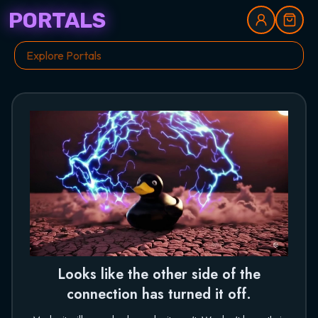
PORTALS
Looks like the other side of the
connection has turned it off.