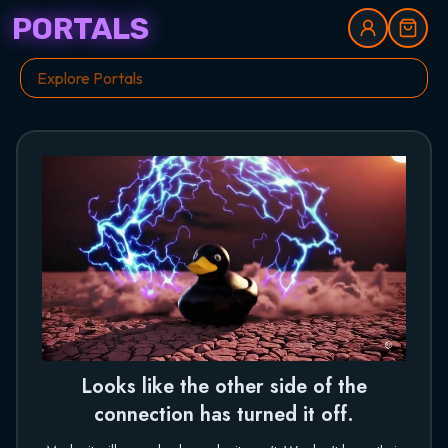
PORTALS
Looks like the other side of the
connection has turned it off.