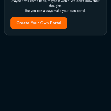
Maybe it will come back, maybe it won't. We don't know their
thoughts.
But you can always make your own portal.
Create Your Own Portal