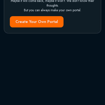
Maybe it will come back, maybe it won't. We don't know their
thoughts.
But you can always make your own portal.
Create Your Own Portal