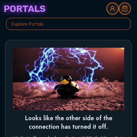
PORTALS
Looks like the other side of the
connection has turned it off.