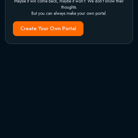
Maybe it will come back, maybe it won't. We don't know their
thoughts.
But you can always make your own portal.
Create Your Own Portal