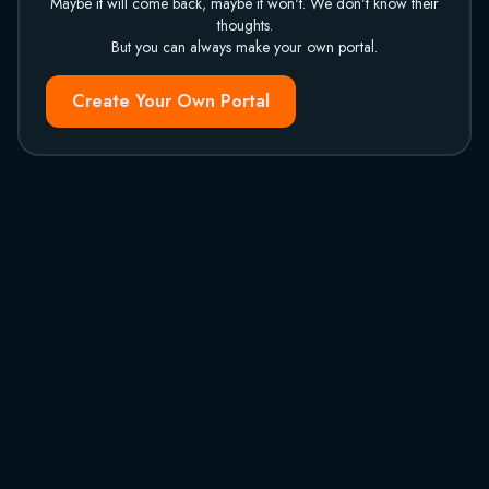
Maybe it will come back, maybe it won't. We don't know their
thoughts.
But you can always make your own portal.
Create Your Own Portal