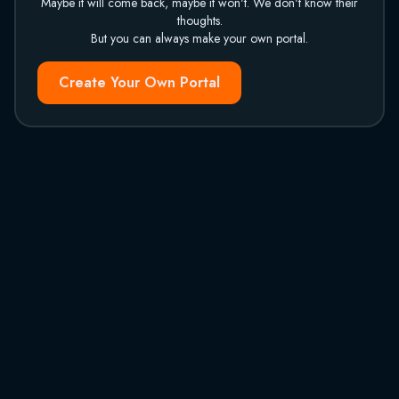
Maybe it will come back, maybe it won't. We don't know their
thoughts.
But you can always make your own portal.
Create Your Own Portal