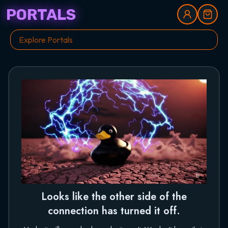
PORTALS
Looks like the other side of the
connection has turned it off.