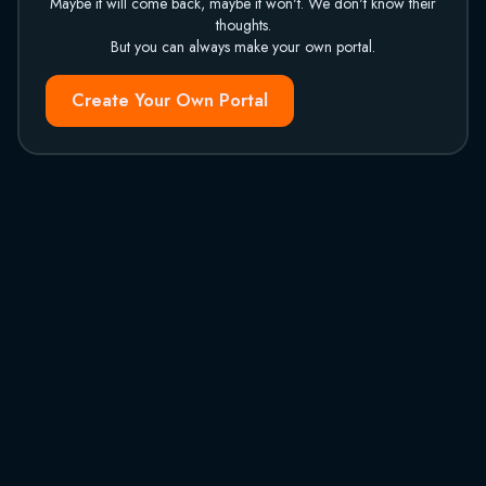
Maybe it will come back, maybe it won't. We don't know their
thoughts.
But you can always make your own portal.
Create Your Own Portal