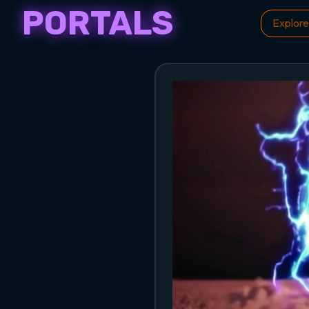
PORTALS