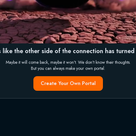
 like the other side of the connection has turned i
Maybe it will come back, maybe it won't. We don't know their thoughts.
But you can always make your own portal.
Create Your Own Portal