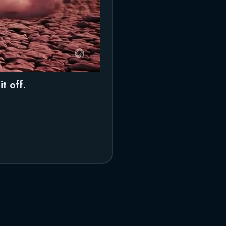
t off.