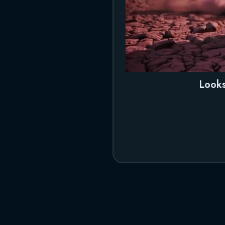
Looks