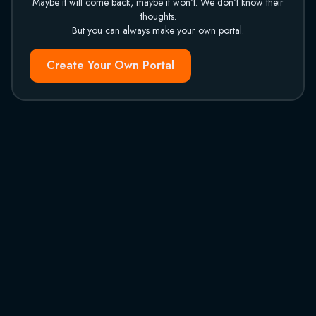
Maybe it will come back, maybe it won't. We don't know their
thoughts.
But you can always make your own portal.
Create Your Own Portal