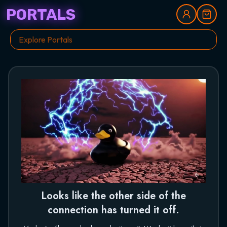
PORTALS
Looks like the other side of the
connection has turned it off.