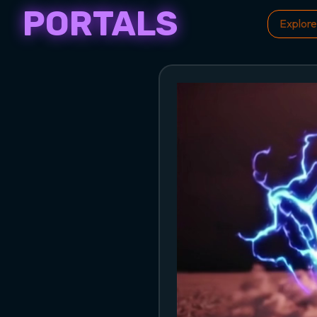
PORTALS