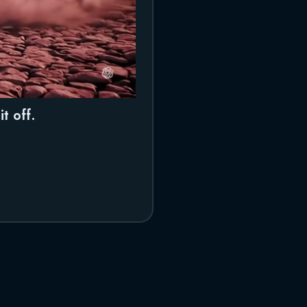
t off.