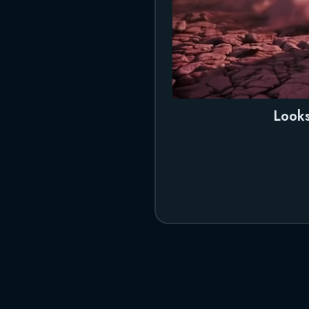
Looks