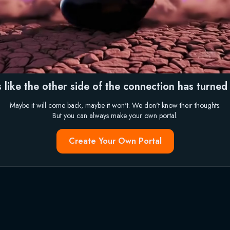
 like the other side of the connection has turned i
Maybe it will come back, maybe it won't. We don't know their thoughts.
But you can always make your own portal.
Create Your Own Portal