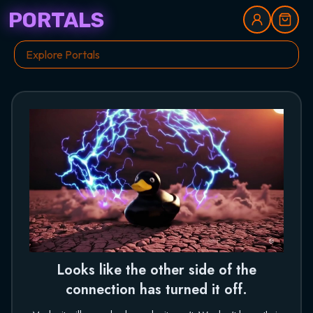
PORTALS
Looks like the other side of the
connection has turned it off.