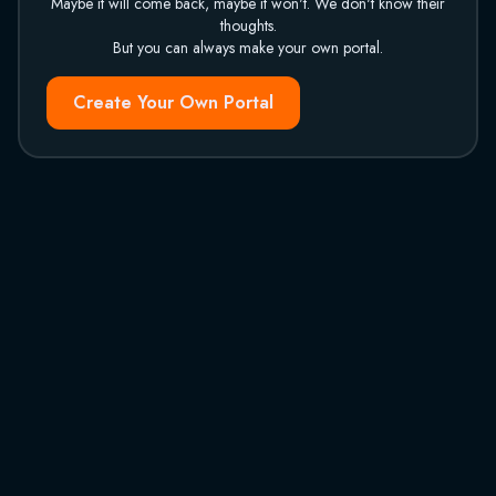
Maybe it will come back, maybe it won't. We don't know their
thoughts.
But you can always make your own portal.
Create Your Own Portal