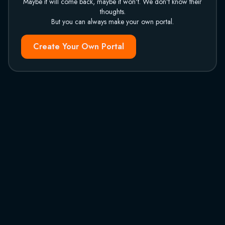
Maybe it will come back, maybe it won't. We don't know their
thoughts.
But you can always make your own portal.
Create Your Own Portal