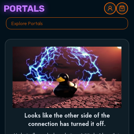
PORTALS
Looks like the other side of the
connection has turned it off.