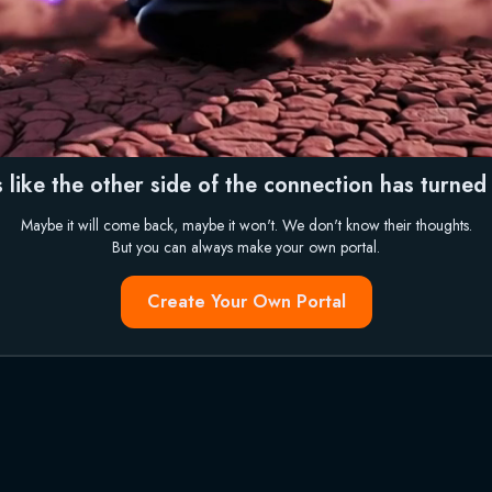
 like the other side of the connection has turned i
Maybe it will come back, maybe it won't. We don't know their thoughts.
But you can always make your own portal.
Create Your Own Portal