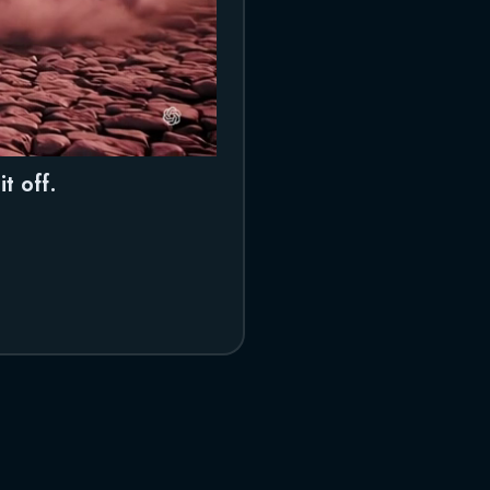
t off.