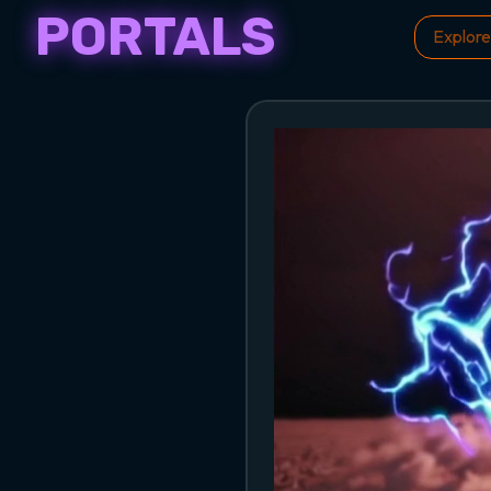
PORTALS