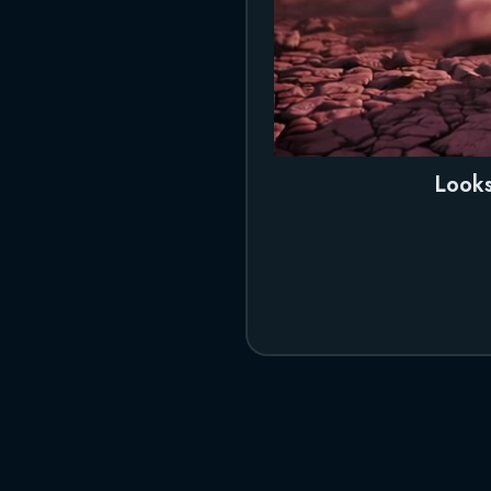
Looks