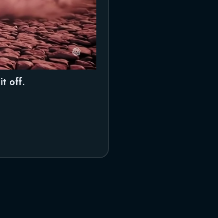
t off.