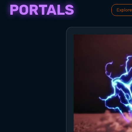
PORTALS