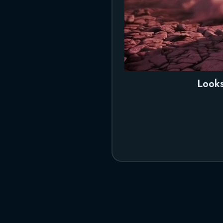
Looks