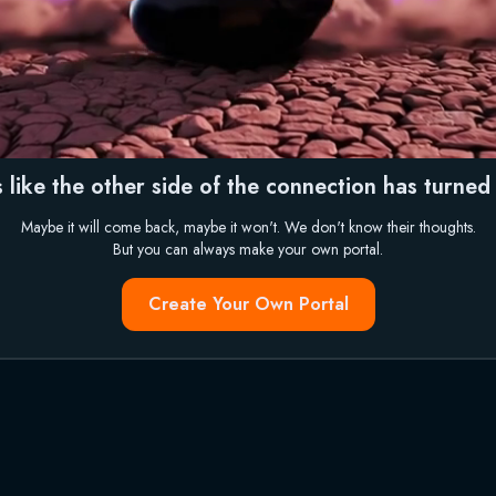
 like the other side of the connection has turned i
Maybe it will come back, maybe it won't. We don't know their thoughts.
But you can always make your own portal.
Create Your Own Portal