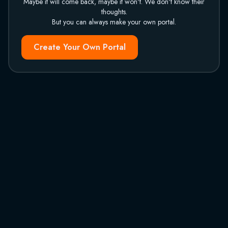
Maybe it will come back, maybe it won't. We don't know their
thoughts.
But you can always make your own portal.
Create Your Own Portal