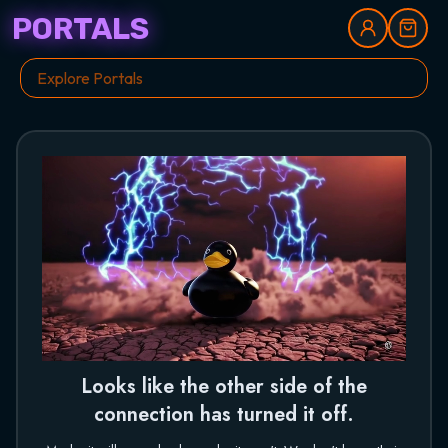
PORTALS
Looks like the other side of the
connection has turned it off.