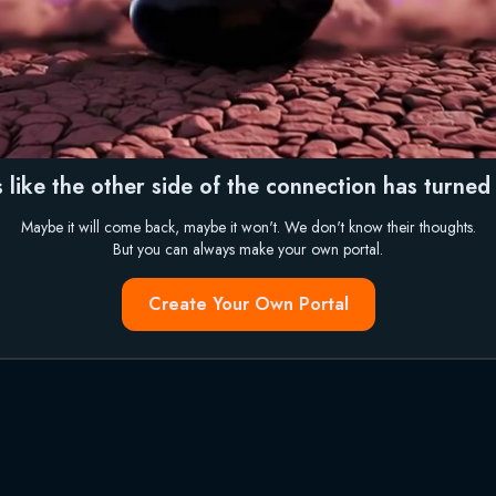
 like the other side of the connection has turned i
Maybe it will come back, maybe it won't. We don't know their thoughts.
But you can always make your own portal.
Create Your Own Portal