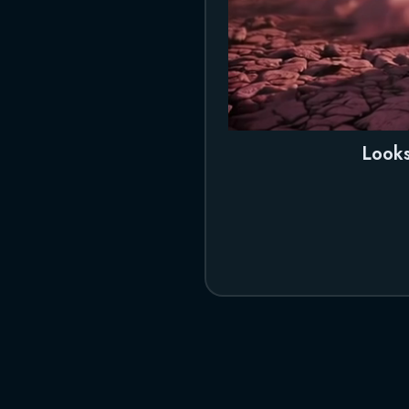
Looks