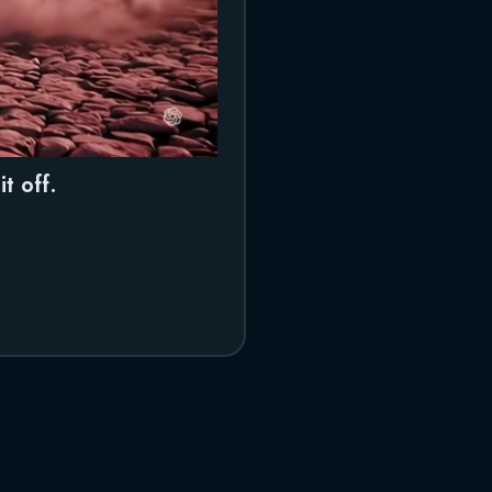
t off.