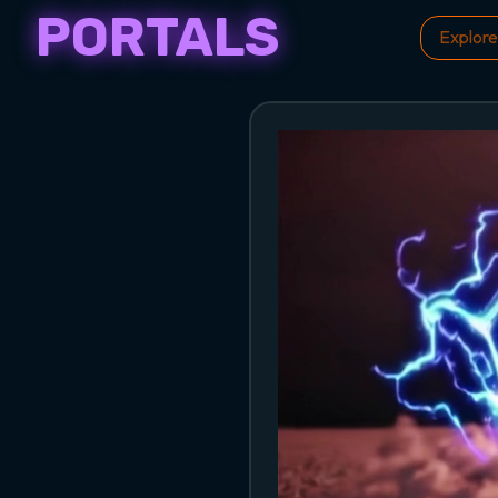
PORTALS