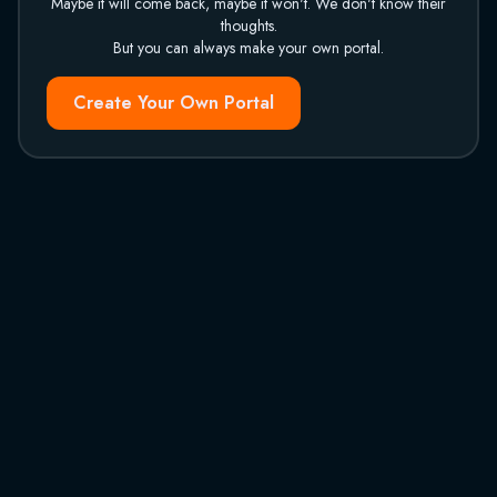
Maybe it will come back, maybe it won't. We don't know their
thoughts.
But you can always make your own portal.
Create Your Own Portal