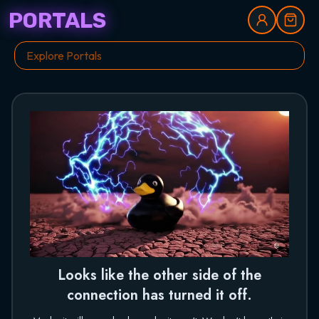
PORTALS
Looks like the other side of the
connection has turned it off.