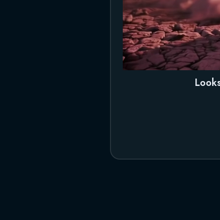
Looks