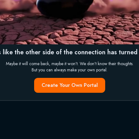
 like the other side of the connection has turned i
Maybe it will come back, maybe it won't. We don't know their thoughts.
But you can always make your own portal.
Create Your Own Portal