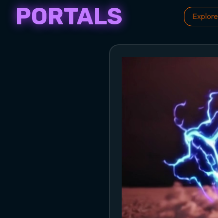
PORTALS