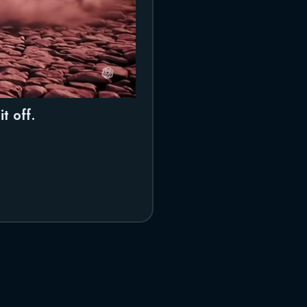
t off.