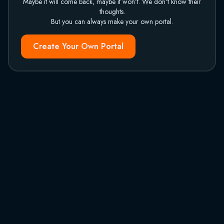
Maybe it will come back, maybe it won't. We don't know their
thoughts.
But you can always make your own portal.
Create Your Own Portal