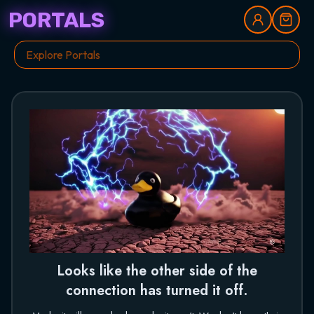
PORTALS
Looks like the other side of the
connection has turned it off.