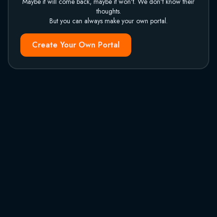
Maybe it will come back, maybe it won't. We don't know their
thoughts.
But you can always make your own portal.
Create Your Own Portal