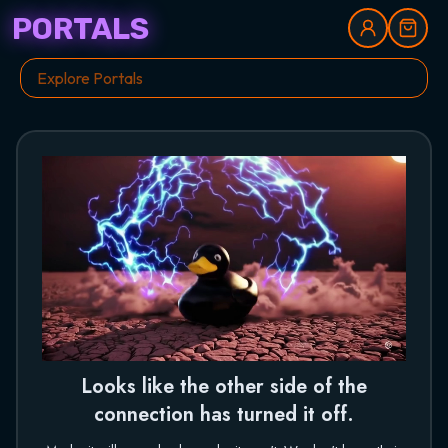
PORTALS
Looks like the other side of the
connection has turned it off.