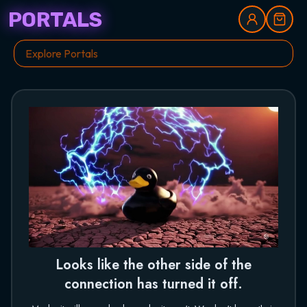
PORTALS
Looks like the other side of the
connection has turned it off.