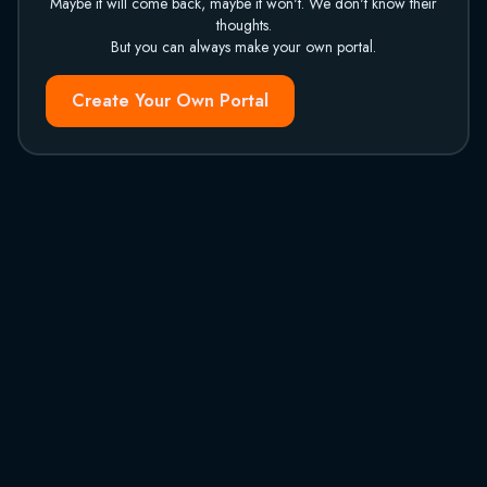
Maybe it will come back, maybe it won't. We don't know their
thoughts.
But you can always make your own portal.
Create Your Own Portal