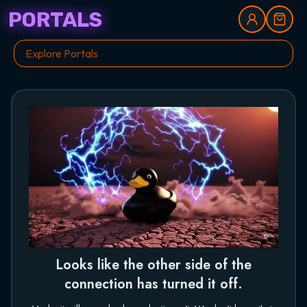
PORTALS
Looks like the other side of the
connection has turned it off.