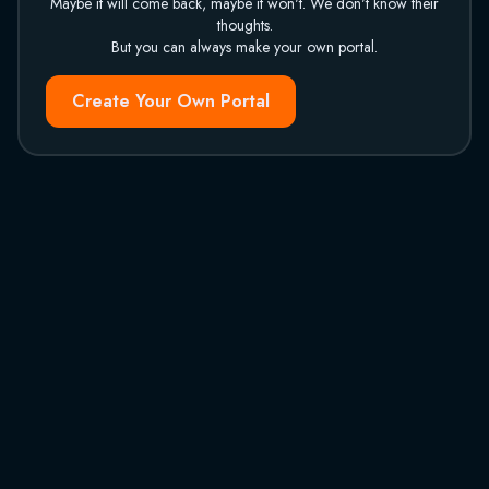
Maybe it will come back, maybe it won't. We don't know their
thoughts.
But you can always make your own portal.
Create Your Own Portal