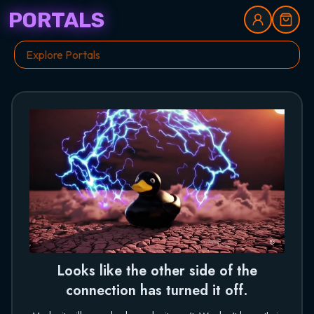
PORTALS
Looks like the other side of the
connection has turned it off.