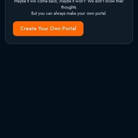
Maybe it will come back, maybe it won't. We don't know their
thoughts.
But you can always make your own portal.
Create Your Own Portal