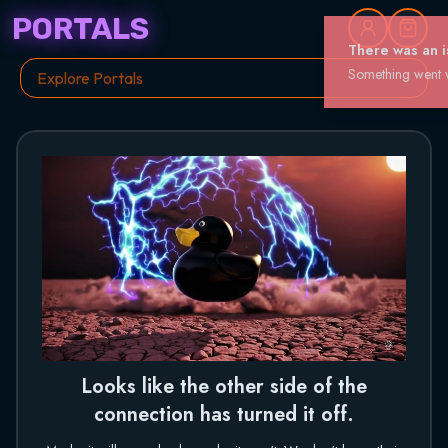
PORTALS
Looks like the other side of the
connection has turned it off.