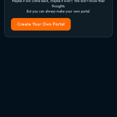
Maybe it will come back, maybe it won't. We don't know their
thoughts.
But you can always make your own portal.
Create Your Own Portal