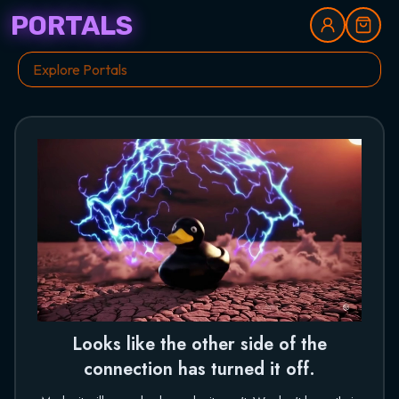
PORTALS
Looks like the other side of the
connection has turned it off.