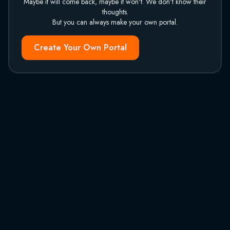
Maybe it will come back, maybe it won't. We don't know their
thoughts.
But you can always make your own portal.
Create Your Own Portal