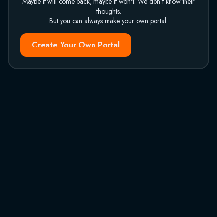
Maybe it will come back, maybe it won't. We don't know their
thoughts.
But you can always make your own portal.
Create Your Own Portal