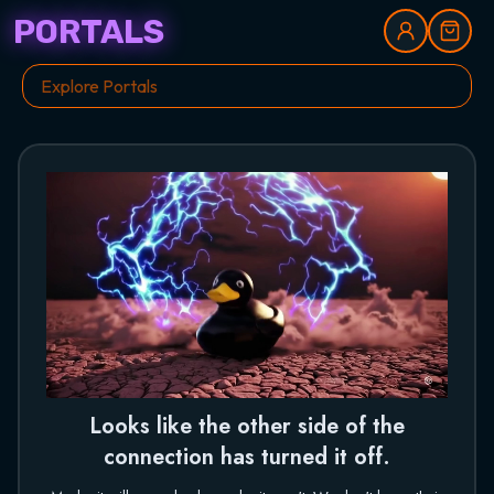
PORTALS
Looks like the other side of the
connection has turned it off.