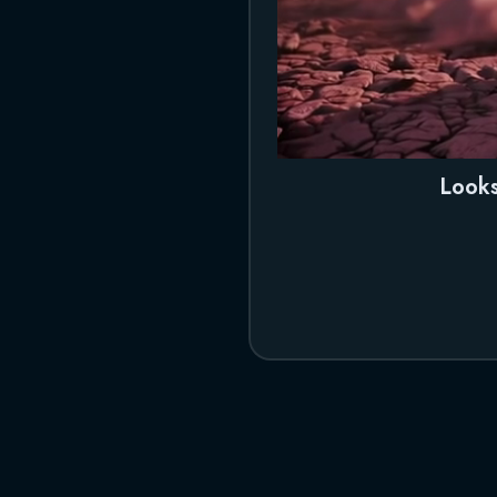
Looks