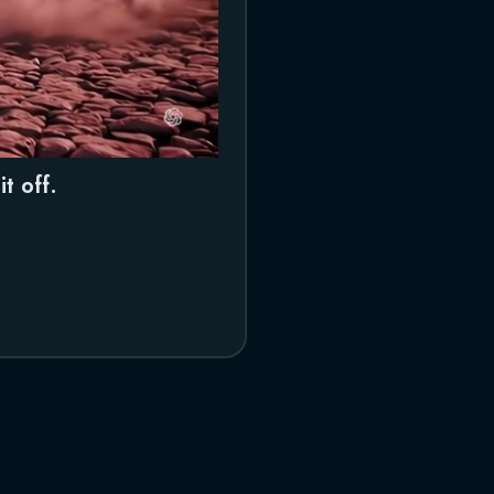
t off.