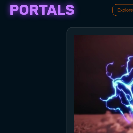
PORTALS