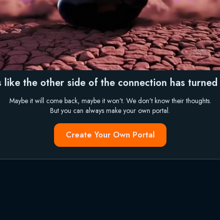
 like the other side of the connection has turned i
Maybe it will come back, maybe it won't. We don't know their thoughts.
But you can always make your own portal.
Create Your Own Portal