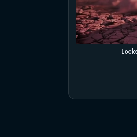
Looks