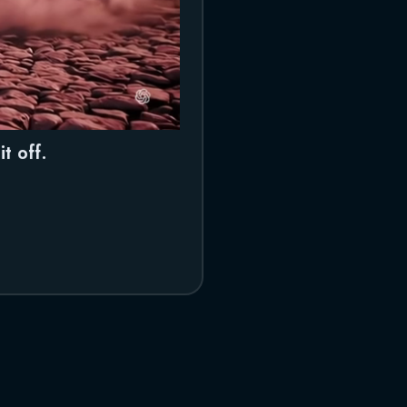
t off.