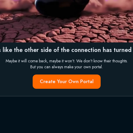
 like the other side of the connection has turned i
Maybe it will come back, maybe it won't. We don't know their thoughts.
But you can always make your own portal.
Create Your Own Portal