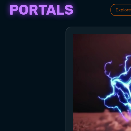
PORTALS