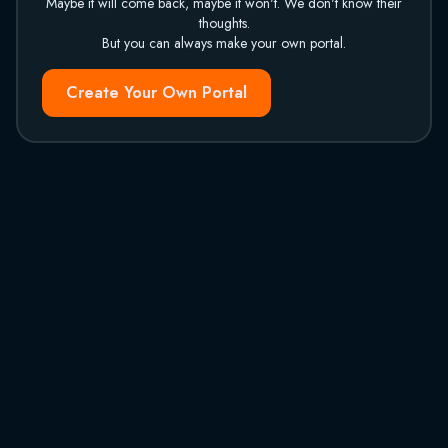
Maybe it will come back, maybe it won't. We don't know their
thoughts.
But you can always make your own portal.
Create Your Own Portal