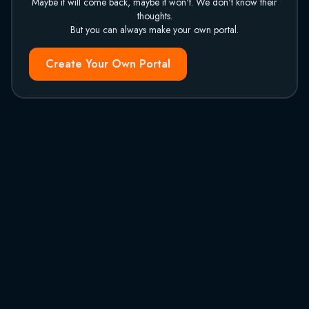
Maybe it will come back, maybe it won't. We don't know their
thoughts.
But you can always make your own portal.
Create Your Own Portal