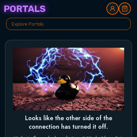
PORTALS
Looks like the other side of the
connection has turned it off.