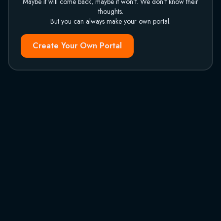
Maybe it will come back, maybe it won't. We don't know their
thoughts.
But you can always make your own portal.
Create Your Own Portal