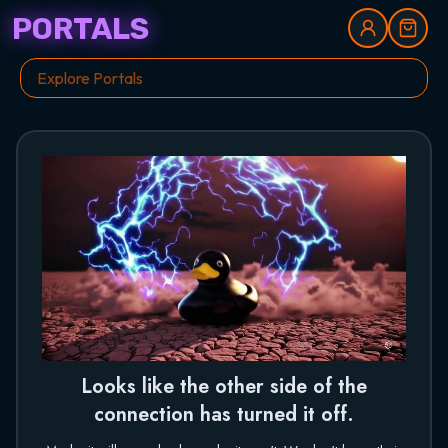
PORTALS
Looks like the other side of the
connection has turned it off.