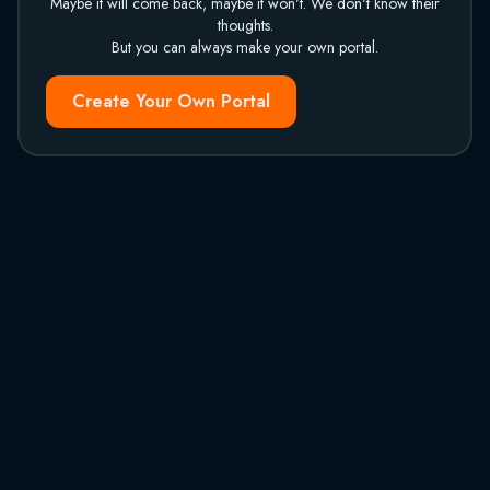
Maybe it will come back, maybe it won't. We don't know their
thoughts.
But you can always make your own portal.
Create Your Own Portal