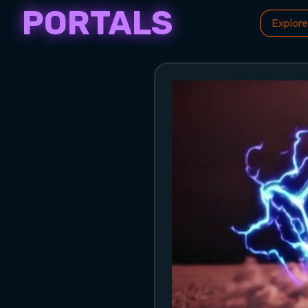
PORTALS