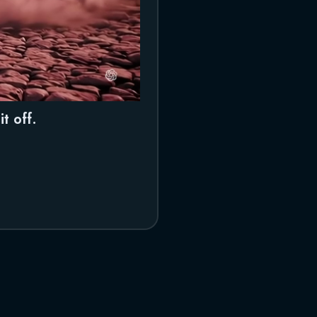
t off.