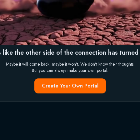
 like the other side of the connection has turned i
Maybe it will come back, maybe it won't. We don't know their thoughts.
But you can always make your own portal.
Create Your Own Portal