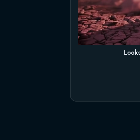
Looks