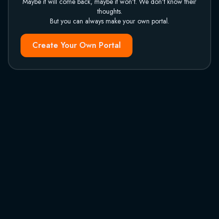
Maybe it will come back, maybe it won't. We don't know their
thoughts.
But you can always make your own portal.
Create Your Own Portal