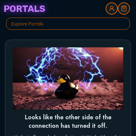
PORTALS
Looks like the other side of the
connection has turned it off.