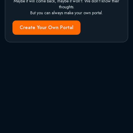
Maybe it will come back, maybe it won't. We don't know their
thoughts.
But you can always make your own portal.
Create Your Own Portal